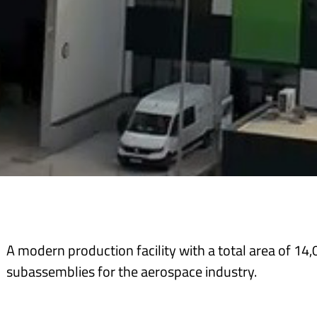
A modern production facility with a total area of 14
subassemblies for the aerospace industry.