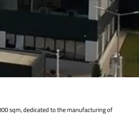
,000 sqm, dedicated to the manufacturing of