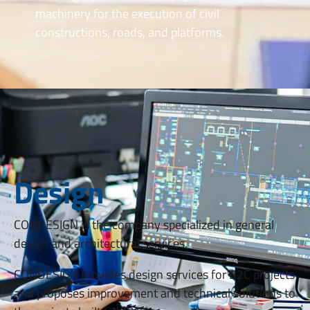
machinery for the execution of civil
constructions, roads, and platforms.
Design
CONDESIGN is the company specialized in general
design and architectural services.
CONDESIGN provides design services for B2C projects
and proposes improvement and technical solutions to