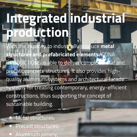
Integrated industrial
production
With the capacity to industrially produce
metal
structures and prefabricated elements
, CONA
PRODUCTIONS is able to deliver complex metal and
precast concrete structures.
It also provides high-
quality aluminum systems and architectural facade
systems for creating contemporary, energy-efficient
constructions, thus supporting the concept of
sustainable building.
Metal structures;
Precast structures;
Aluminum joinery;