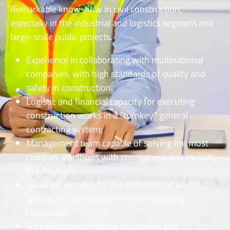
Remarkable know-how in civil construction,
especially in the industrial and logistics segment and
large-scale public projects.
Experience in collaborating with multinational
companies, with high standards of quality and
safety in construction.
Logistic and financial capacity for executing
construction works in a “turnkey” general
contracting system;
Management team capable of solving the most
complex situations with promptness and mobility
in execution;
Qualified workers for the execution of works,
specialized and certified by the supplying
companies;
Own high-performance equipment and