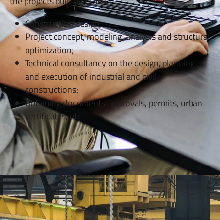
the projects built by CONA.
Construction design;
Project concept, modeling, analysis and structural
optimization;
Technical consultancy on the design, planning
and execution of industrial and civil
constructions;
Obtaining documents: approvals, permits, urban
certificates, etc.