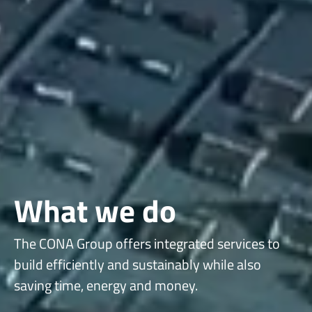
What we do
The CONA Group offers integrated services to
build efficiently and sustainably while also
saving time, energy and money.