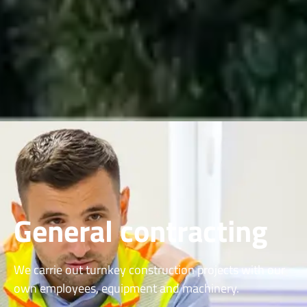
General contracting
We carrie out turnkey construction projects with our
own employees, equipment and machinery.