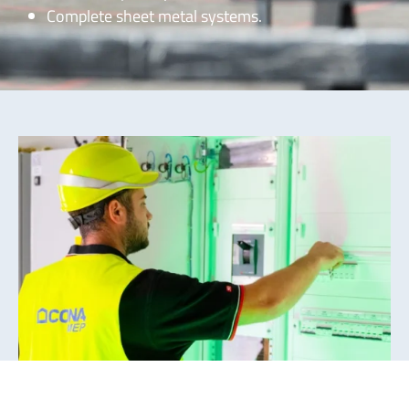
Complete sheet metal systems.